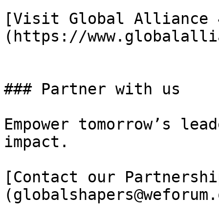
[Visit Global Alliance 
(https://www.globalalli
### Partner with us

Empower tomorrow’s lead
impact.

[Contact our Partnershi
(globalshapers@weforum.o