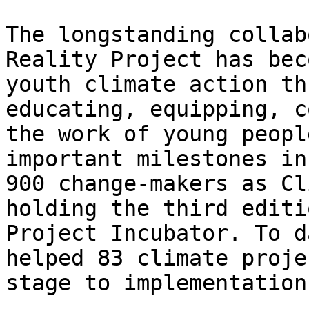
The longstanding collab
Reality Project has bec
youth climate action th
educating, equipping, c
the work of young peopl
important milestones in
900 change-makers as Cl
holding the third editi
Project Incubator. To d
helped 83 climate proje
stage to implementation