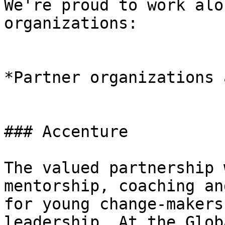
We're proud to work alo
organizations:

*Partner organizations 
### Accenture

The valued partnership 
mentorship, coaching an
for young change-makers
leadership. At the Glob