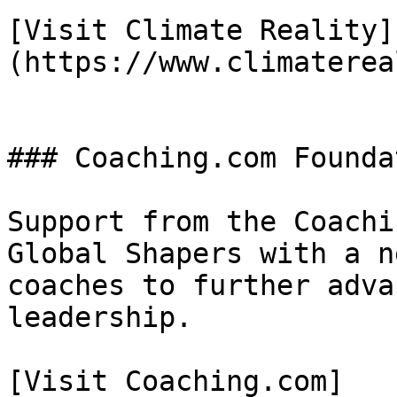
[Visit Climate Reality]
(https://www.climaterea
### Coaching.com Foundat
Support from the Coachi
Global Shapers with a n
coaches to further adva
leadership.

[Visit Coaching.com]