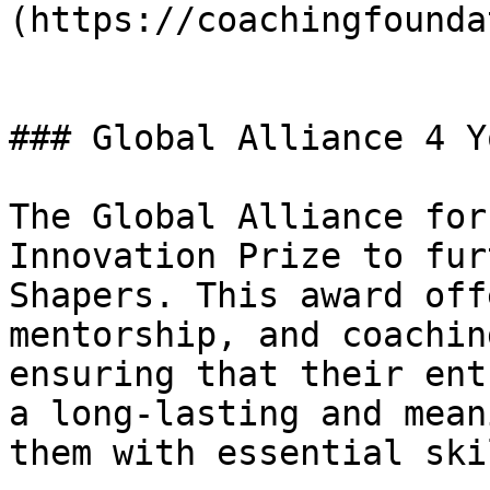
(https://coachingfounda
### Global Alliance 4 Yo
The Global Alliance for
Innovation Prize to fur
Shapers. This award off
mentorship, and coachin
ensuring that their ent
a long-lasting and mean
them with essential ski