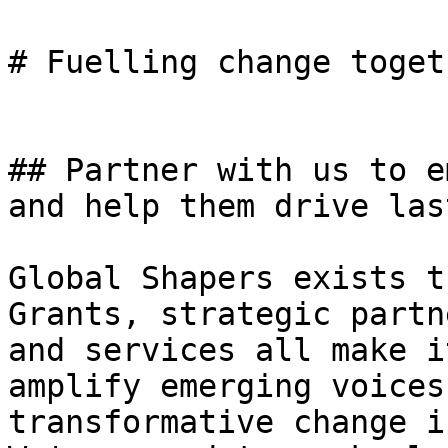
# Fuelling change togeth
## Partner with us to e
and help them drive las
Global Shapers exists t
Grants, strategic partn
and services all make i
amplify emerging voices
transformative change i