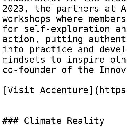
2023, the partners at A
workshops where members
for self-exploration an
action, putting authent
into practice and devel
mindsets to inspire oth
co-founder of the Innov
[Visit Accenture](https
### Climate Reality
